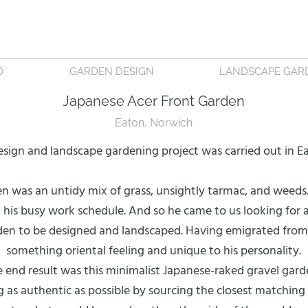
O
GARDEN DESIGN
LANDSCAPE GAR
Japanese Acer Front Garden
Eaton, Norwich
esign and landscape gardening project was carried out in E
en was an untidy mix of grass, unsightly tarmac, and weeds.
his busy work schedule. And so he came to us looking for a
en to be designed and landscaped. Having emigrated from t
something oriental feeling and unique to his personality.
 end result was this minimalist Japanese-raked gravel gard
as authentic as possible by sourcing the closest matching m