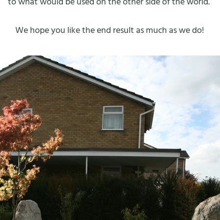
to what would be used on the other side of the world.
We hope you like the end result as much as we do!