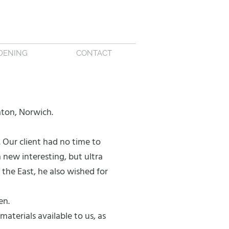
DENING
CONTACT
aton, Norwich.
 Our client had no time to
 new interesting, but ultra
he East, he also wished for
en.
aterials available to us, as