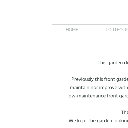
HOME
PORTFOLI
This garden d
Previously this front gard
maintain nor improve with 
low-maintenance front gard
The
We kept the garden looking 