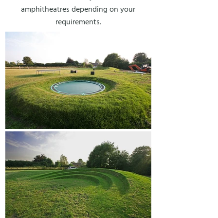
amphitheatres depending on your
requirements.