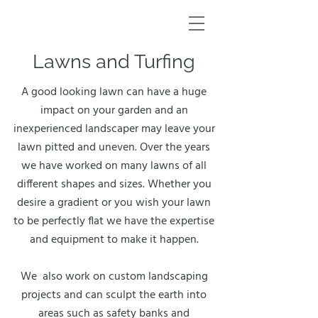
Lawns and Turfing
A good looking lawn can have a huge
impact on your garden and an
inexperienced landscaper may leave your
lawn pitted and uneven. Over the years
we have worked on many lawns of all
different shapes and sizes. Whether you
desire a gradient or you wish your lawn
to be perfectly flat we have the expertise
and equipment to make it happen.
We also work on custom landscaping
projects and can sculpt the earth into
areas such as safety banks and