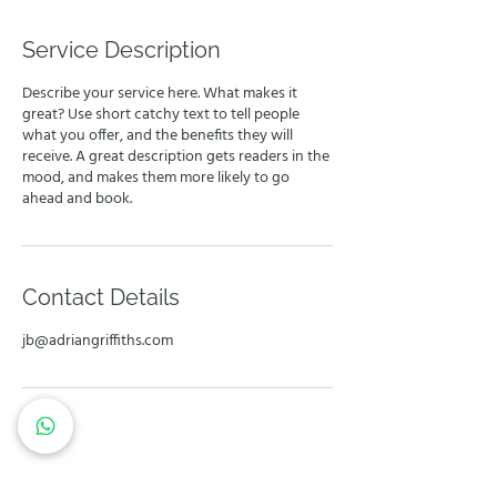
Service Description
Describe your service here. What makes it
great? Use short catchy text to tell people
what you offer, and the benefits they will
receive. A great description gets readers in the
mood, and makes them more likely to go
ahead and book.
Contact Details
jb@adriangriffiths.com
Let's work together