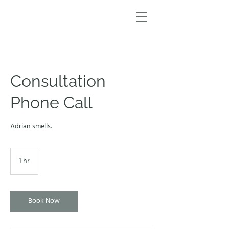
Consultation
Phone Call
Adrian smells.
1 hr
1
h
Book Now