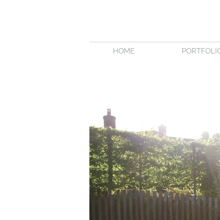
HOME
PORTFOLI