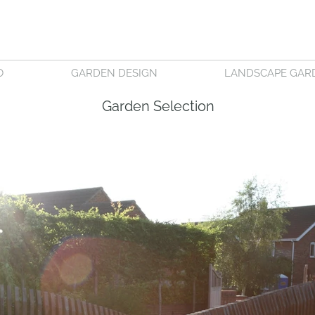
O
GARDEN DESIGN
LANDSCAPE GAR
Garden Selection