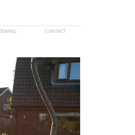
DENING
CONTACT