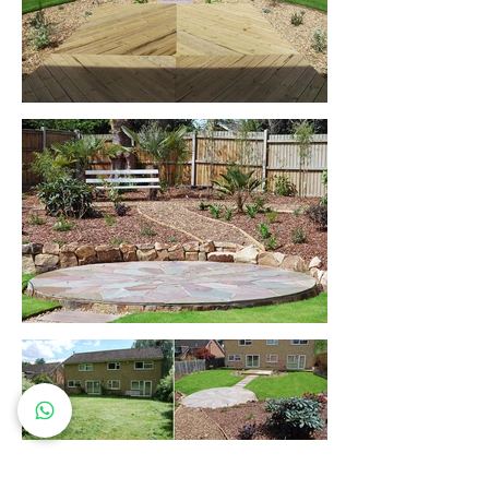
Let's work together