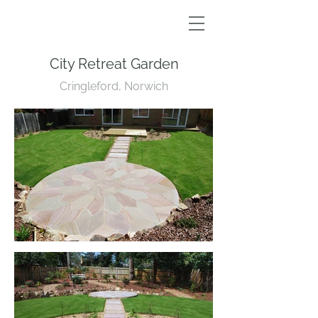
City Retreat Garden
Cringleford, Norwich